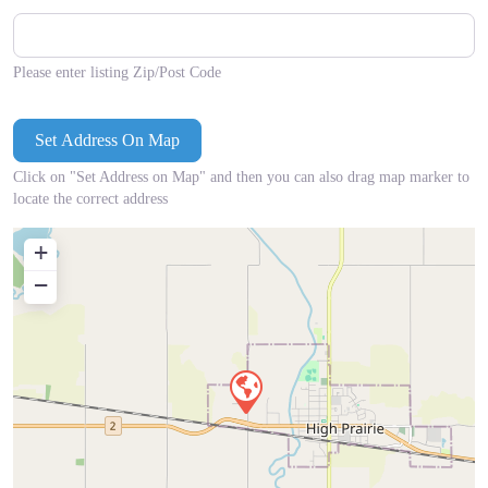
Please enter listing Zip/Post Code
Click on "Set Address on Map" and then you can also drag map marker to
locate the correct address
+
−