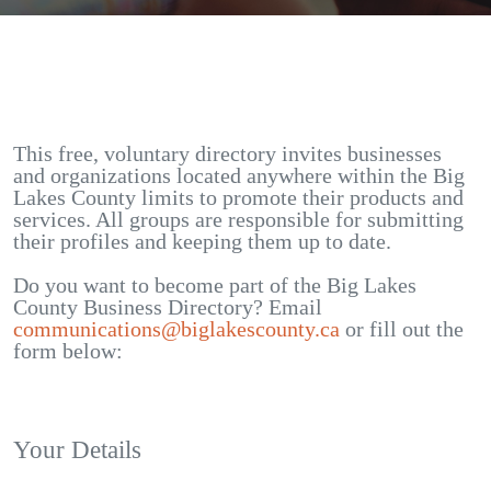
This free, voluntary directory invites businesses
and organizations located anywhere within the Big
Lakes County limits to promote their products and
services. All groups are responsible for submitting
their profiles and keeping them up to date.
Do you want to become part of the Big Lakes
County Business Directory? Email
communications@biglakescounty.ca
or fill out the
form below:
Your Details