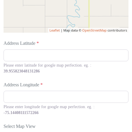
Leaflet
| Map data ©
OpenStreetMap
contributors
Address Latitude
*
Please enter latitude for google map perfection. eg. :
39.955823048131286
Address Longitude
*
Please enter longitude for google map perfection. eg. :
-75.14408111572266
Select Map View