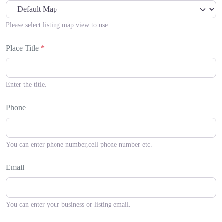
Please select listing map view to use
Place Title
*
Enter the title.
Phone
You can enter phone number,cell phone number etc.
Email
You can enter your business or listing email.