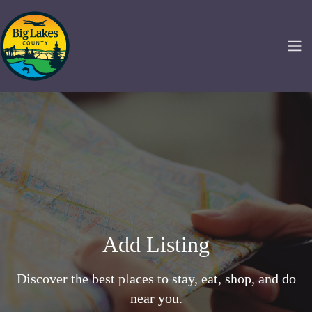
Add Listing
Discover the best places to stay, eat, shop, and do
near you.