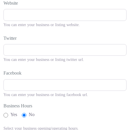
Website
You can enter your business or listing website.
Twitter
You can enter your business or listing twitter url.
Facebook
You can enter your business or listing facebook url.
Business Hours
Yes
No
Select your business opening/operating hours.