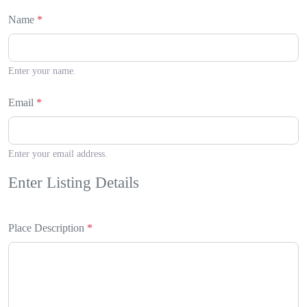
Name
*
Enter your name.
Email
*
Enter your email address.
Enter Listing Details
Place Description
*