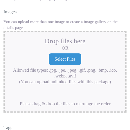
Images
You can upload more than one image to create a image gallery on the
details page.
Drop files here
OR
Allowed file types: .jpg, .jpe, .jpeg, .gif, .png, .bmp, .ico,
.webp, .avif
(You can upload unlimited files with this package)
Please drag & drop the files to rearrange the order
Tags