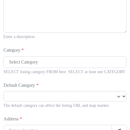
Enter a description
Category
*
SELECT listing category FROM here. SELECT at least one CATEGORY
Default Category
*
The default category can affect the listing URL and map marker.
Address
*