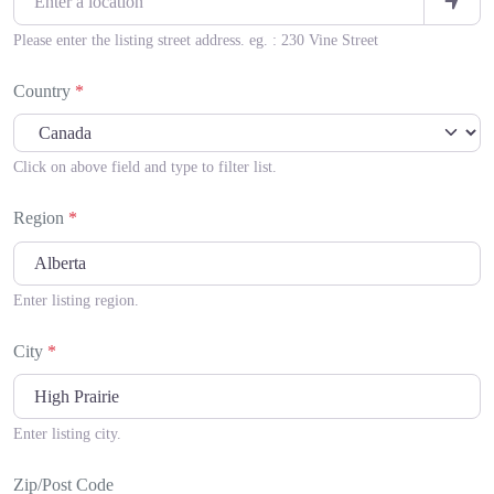
Please enter the listing street address. eg. : 230 Vine Street
Country
*
Click on above field and type to filter list.
Region
*
Enter listing region.
City
*
Enter listing city.
Zip/Post Code