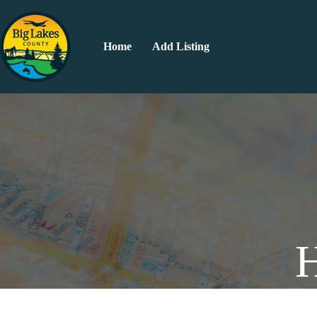
Home
Add Listing
H