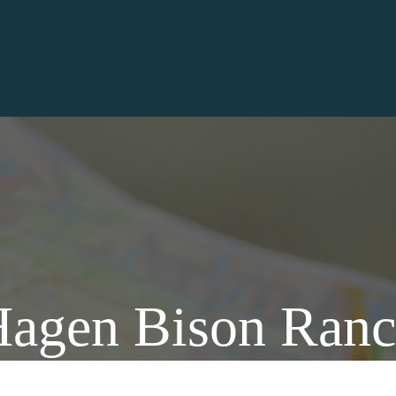
agen Bison Ran