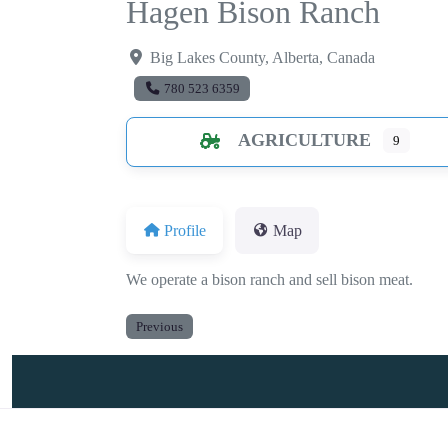
Hagen Bison Ranch
Big Lakes County
,
Alberta
,
Canada
780 523 6359
AGRICULTURE
9
Profile
Map
We operate a bison ranch and sell bison meat.
Previous