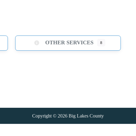
OTHER SERVICES
8
Copyright © 2026
Big Lakes County