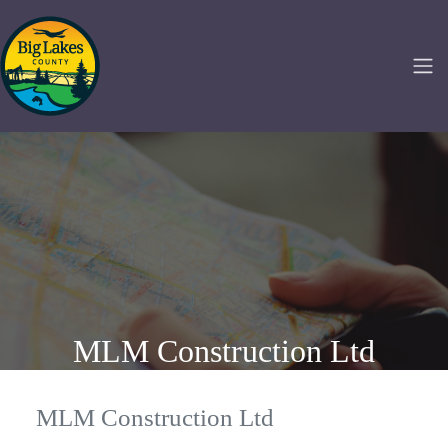
MLM Construction Ltd
MLM Construction Ltd