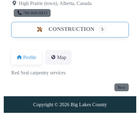
High Prairie (town)
,
Alberta
,
Canada
780-868-0833
CONSTRUCTION
5
Profile
Map
Red Seal carpentry services
Next
Copyright © 2026
Big Lakes County