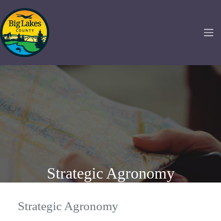
Strategic Agronomy
Strategic Agronomy