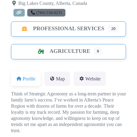
Big Lakes County
,
Alberta
,
Canada
(780) 536-0235
PROFESSIONAL SERVICES
20
AGRICULTURE
9
Profile
Map
Website
Think of Strategic Agronomy as a long-term partner in your
family farm’s success. I’ve worked in Alberta’s Peace
Region with dozens of farms for over a decade. Their
loyalty is my track record. My passion for farming, deep
agronomy knowledge, and willingness to keep on top of
trends set me apart as an independent agronomist you can
trust.