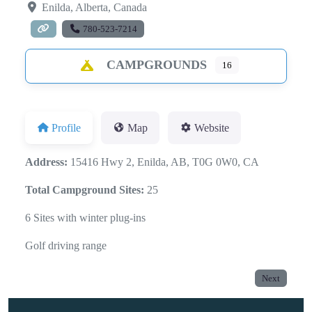
Enilda
,
Alberta
,
Canada
780-523-7214
CAMPGROUNDS
16
Profile
Map
Website
Address:
15416 Hwy 2, Enilda, AB, T0G 0W0, CA
Total Campground Sites:
25
6 Sites with winter plug-ins
Golf driving range
Next