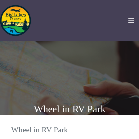
Wheel in RV Park
Wheel in RV Park