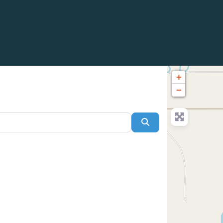
+
−
Search