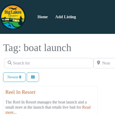
Home
Add Listing
Tag: boat launch
Search for
Near
Newest
Favorite
Campgrounds
Reel In Resort
The Reel In Resort manages the boat launch and a
small store at the launch that retails live bait for
Read
more...