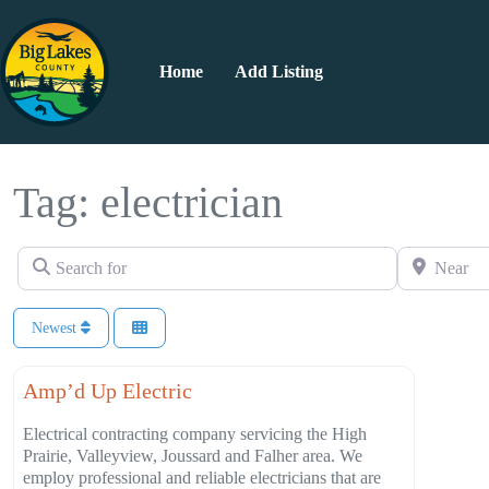
Home
Add Listing
Tag: electrician
Search for
Near
Newest
Favorite
Construction
Amp’d Up Electric
Electrical contracting company servicing the High
Prairie, Valleyview, Joussard and Falher area. We
employ professional and reliable electricians that are