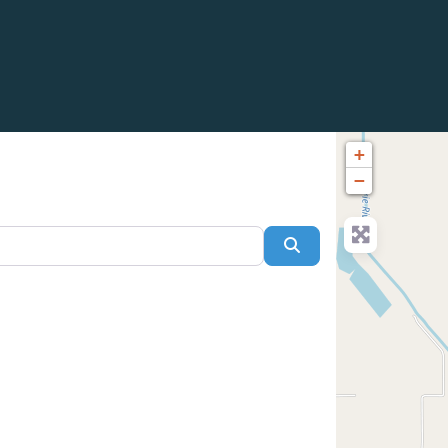
+
−
Search