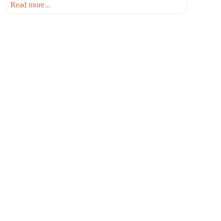
Read more...