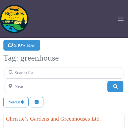
SHOW MAP
Tag: greenhouse
Search for
Near
Searc
Newest
Fa
Agriculture
Christie’s Gardens and Greenhouses Ltd.