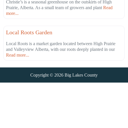
Christie’s is a seasonal greenhouse on the outskirts of High
Prairie, Alberta. As a small team of growers and plant
Read
more...
Fa
Agriculture
Local Roots Garden
Local Roots is a market garden located between High Prairie
and Valleyview Alberta, with our roots deeply planted in our
Read more...
Copyright © 2026
Big Lakes County