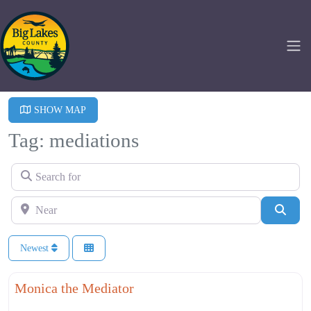
SHOW MAP
Tag: mediations
Search for
Near
Searc
Newest
Fa
Professional Services
Monica the Mediator