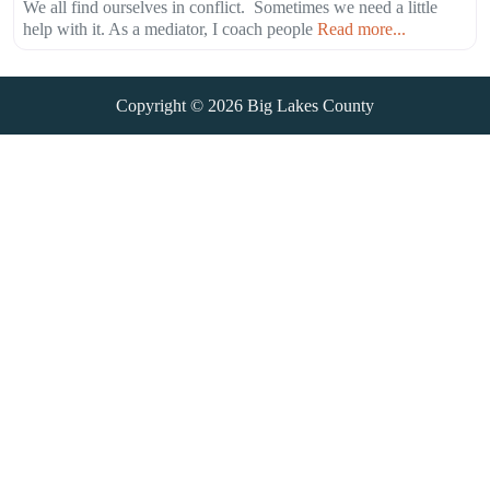
We all find ourselves in conflict. Sometimes we need a little
help with it. As a mediator, I coach people
Read more...
Copyright © 2026
Big Lakes County