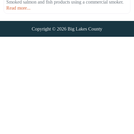
Smoked salmon and fish products using a commercial smoker.
Read more...
Copyright © 2026
Big Lakes County