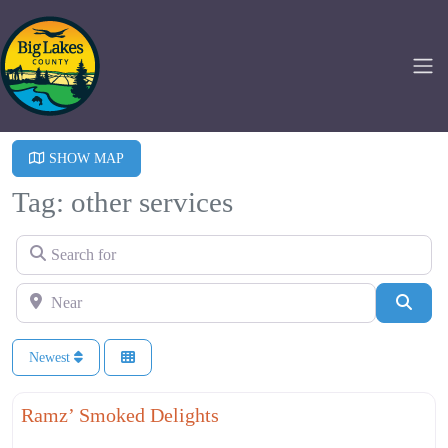
SHOW MAP
Tag: other services
Search for
Near
Searc
Newest
Fa
Other Services
Ramz’ Smoked Delights