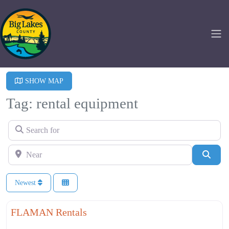
SHOW MAP
Tag: rental equipment
Search for
Near
Searc
Newest
Fa
Agriculture
FLAMAN Rentals