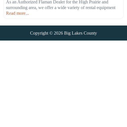
As an Authorized Flaman Dealer for the High Prairie and
surrounding area, we offer a wide variety of rental equipment
Read more...
Copyright © 2026
Big Lakes County