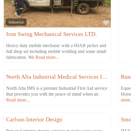
Favorite
Industrial
Iron Swing Mechanical Services LTD.
Heavy duty mobile mechanic with a HIAB picker and
full shop set including mobile welding and some small
fabrication. We
Read more...
Favorite
Health & Wellness
Educ
North Alta Industrial Medical Services Inc.
Run
North Alta IMS is a premier Industrial First Aid service
Eques
that provides you with the peace of mind when an
Hors
Read more...
more.
Favorite
Other Services
Cons
Carlson Interior Design
Smo
Personal interior design services to make your space,
HVAC 