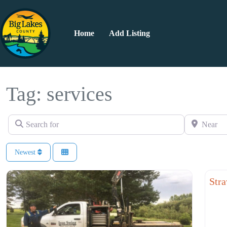
Home
Add Listing
Tag: services
Search for
Near
Newest
Rest
Stra