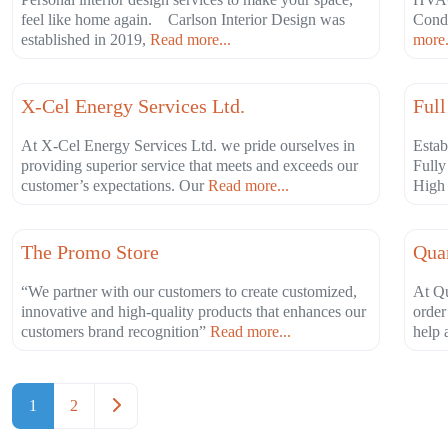
feel like home again. Carlson Interior Design was
Condi
established in 2019,
Read more...
more.
Favorite
Industrial
Agri
X-Cel Energy Services Ltd.
Full
At X-Cel Energy Services Ltd. we pride ourselves in
Estab
providing superior service that meets and exceeds our
Fully
customer’s expectations. Our
Read more...
High 
Favorite
Professional Services
Prof
The Promo Store
Quar
“We partner with our customers to create customized,
At Qu
innovative and high-quality products that enhances our
order
customers brand recognition”
Read more...
help 
Posts navigation
Older posts
1
2