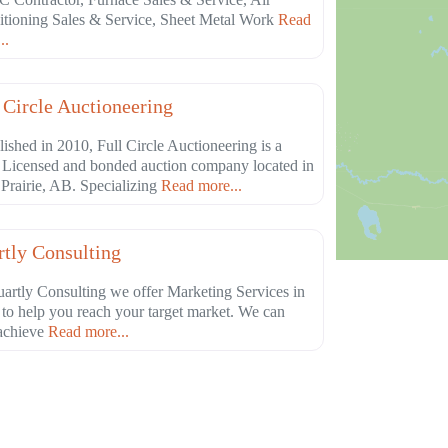
tioning Sales & Service, Sheet Metal Work
Read
..
Favorite
culture
 Circle Auctioneering
lished in 2010, Full Circle Auctioneering is a
 Licensed and bonded auction company located in
Prairie, AB. Specializing
Read more...
Favorite
essional Services
tly Consulting
artly Consulting we offer Marketing Services in
 to help you reach your target market. We can
achieve
Read more...