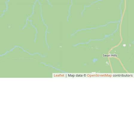
Leaflet
| Map data ©
OpenStreetMap
contributors