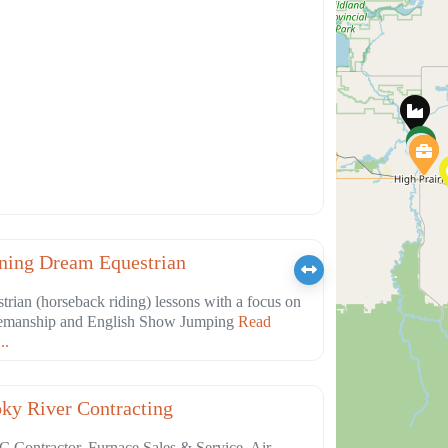
Favorite
ation
ning Dream Equestrian
trian (horseback riding) lessons with a focus on
emanship and English Show Jumping
Read
..
Favorite
truction
ky River Contracting
Contractor, Furnace Sales & Service, Air