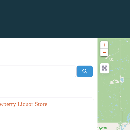
+
−
Search
Favorite
aurants
wberry Liquor Store