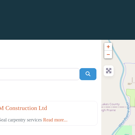
+
−
Search
Favorite
truction
 Construction Ltd
eal carpentry services
Read more...