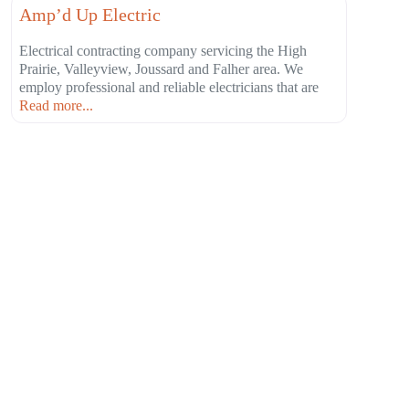
Amp’d Up Electric
Electrical contracting company servicing the High
Prairie, Valleyview, Joussard and Falher area. We
employ professional and reliable electricians that are
Read more...