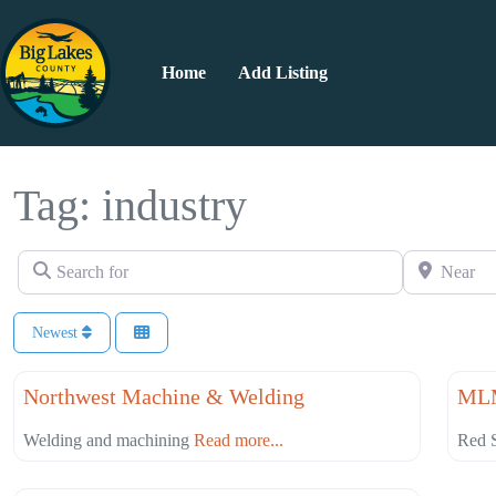
Home
Add Listing
Tag: industry
Search for
Near
Newest
Favorite
Professional Services
Cons
Northwest Machine & Welding
MLM
Welding and machining
Read more...
Red S
Favorite
Construction