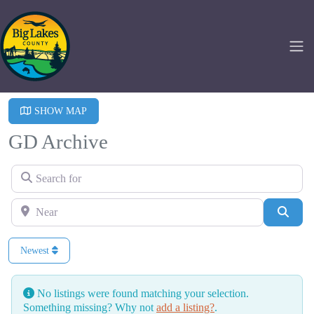
SHOW MAP
GD Archive
Search for
Near
Searc
Newest
No listings were found matching your selection.
Something missing? Why not
add a listing?
.