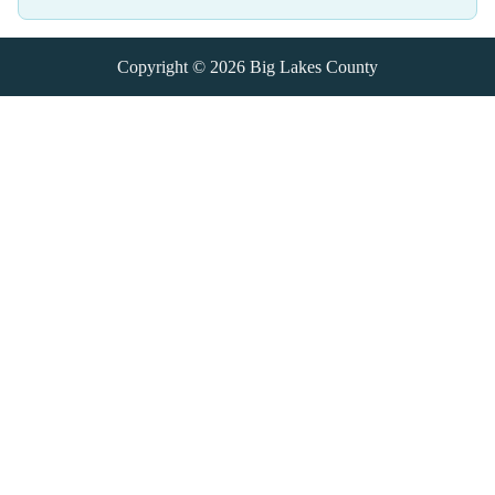
Copyright © 2026
Big Lakes County